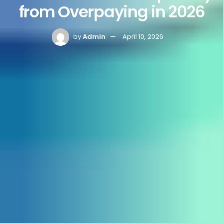
from Overpaying in 2026
by
Admin
April 10, 2026