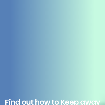
Find out how to Keep away