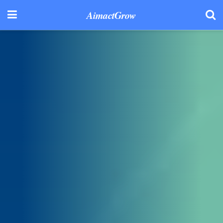
AimactGrow