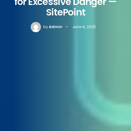
for Excessive Danger —
SitePoint
by
Admin
June 6, 2025