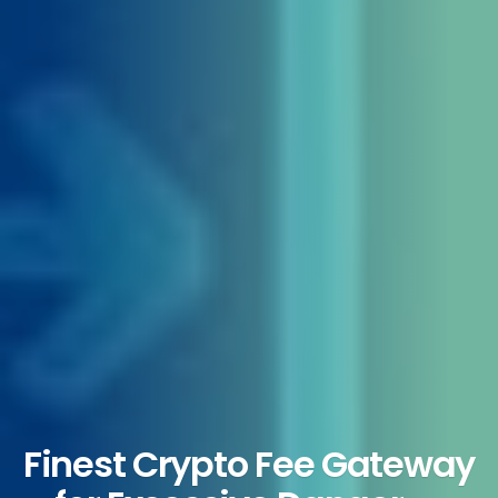
Finest Crypto Fee Gateway