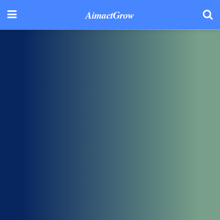
AimactGrow