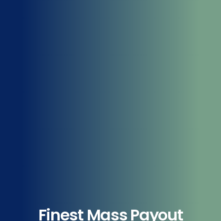
Finest Mass Payout