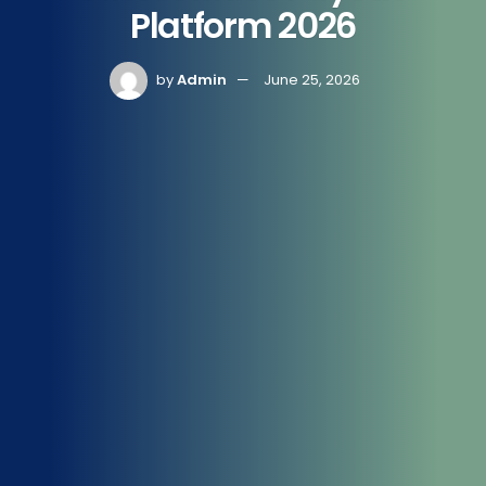
Platform 2026
by
Admin
June 25, 2026