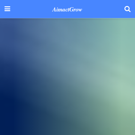
AimactGrow