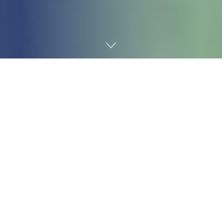
Home
Gaming