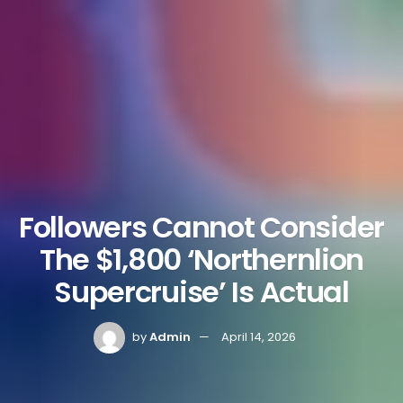
Followers Cannot Consider
The $1,800 ‘Northernlion
Supercruise’ Is Actual
by
Admin
April 14, 2026