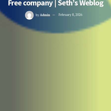
Free company | Seth’s Weblog
by
Admin
February 8, 2026