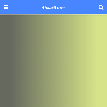
AimactGrow