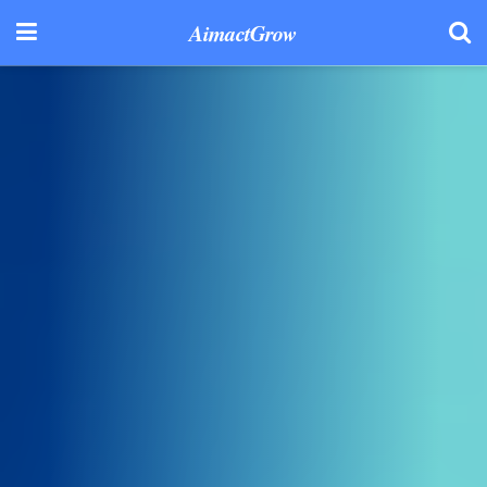
AimactGrow