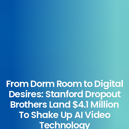
From Dorm Room to Digital
Desires: Stanford Dropout
Brothers Land $4.1 Million
To Shake Up AI Video
Technology