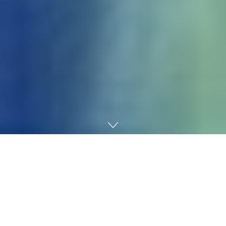
Home
AI
What do you do when faculty begins to really feel too