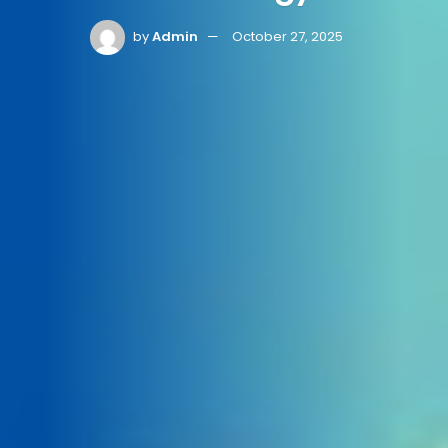
by
Admin
October 27, 2025