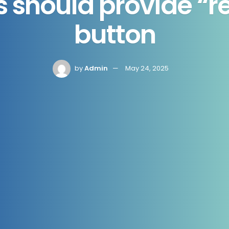
 should provide “rej
button
by
Admin
May 24, 2025