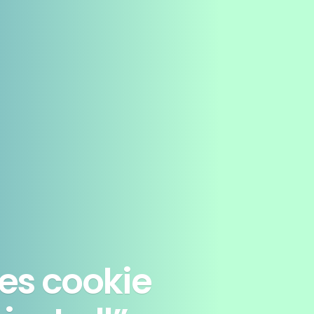
es cookie