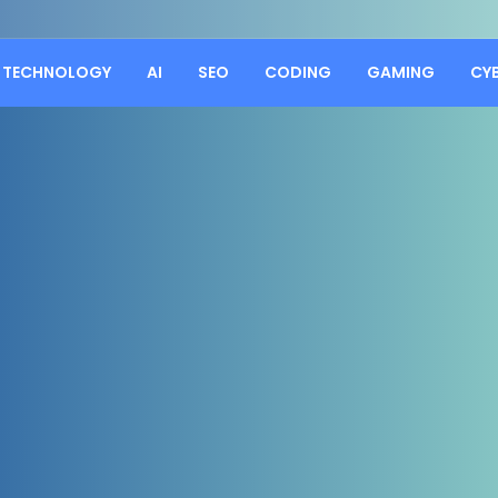
TECHNOLOGY
AI
SEO
CODING
GAMING
CY