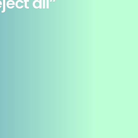
ect all”