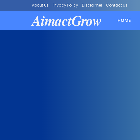
About Us
Privacy Policy
Disclaimer
Contact Us
AimactGrow
HOME