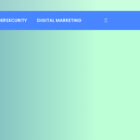
BERSECURITY
DIGITAL MARKETING