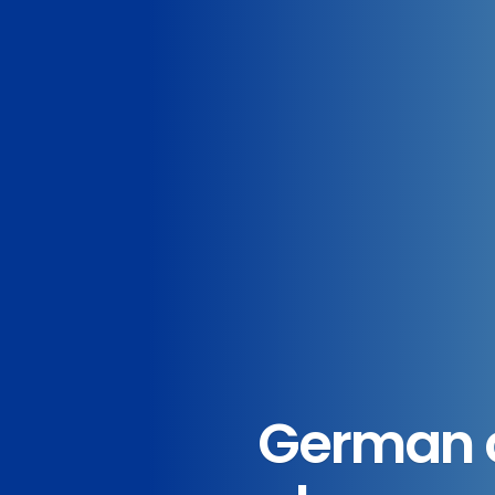
German c