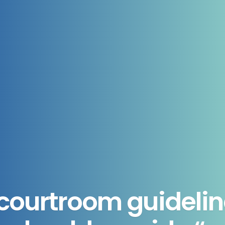
ourtroom guidelin