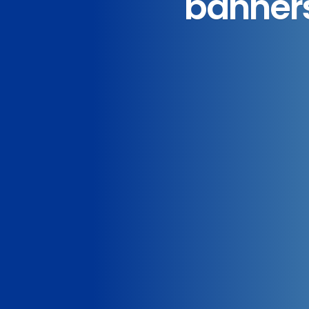
banners