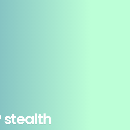
 stealth