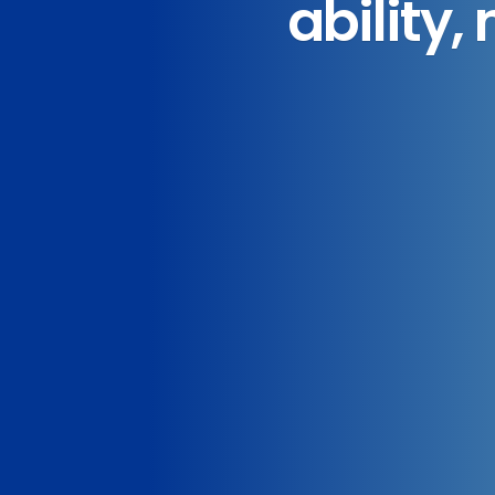
ability,