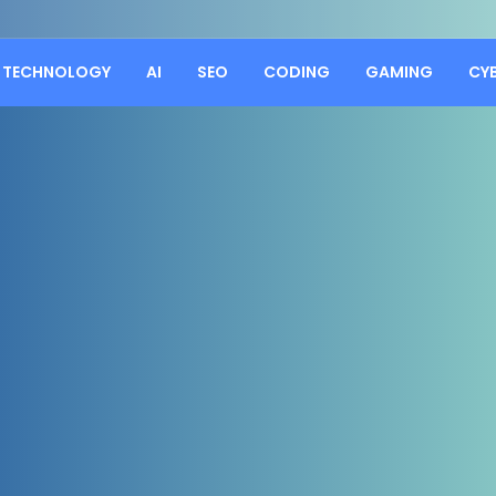
TECHNOLOGY
AI
SEO
CODING
GAMING
CY