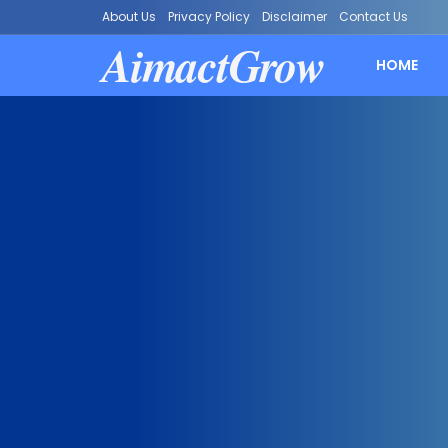
About Us
Privacy Policy
Disclaimer
Contact Us
AimactGrow
HOME