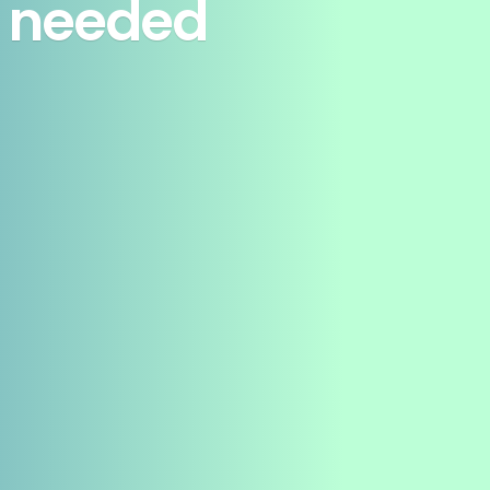
ot needed