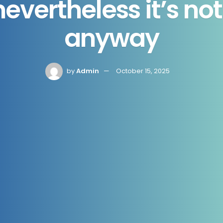
 nevertheless it’s n
anyway
by
Admin
October 15, 2025