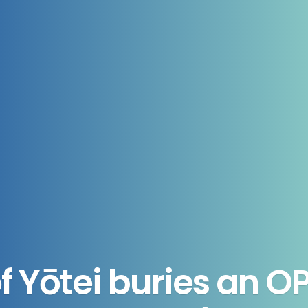
f Yōtei buries an OP