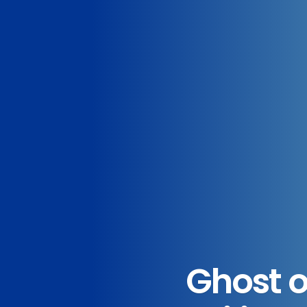
Ghost o