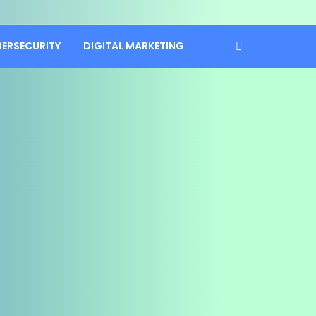
BERSECURITY
DIGITAL MARKETING