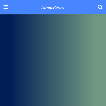
AimactGrow