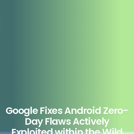
Google Fixes Android Zero-
Day Flaws Actively
Exploited within the Wild