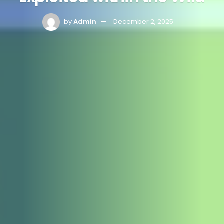
by
Admin
December 2, 2025