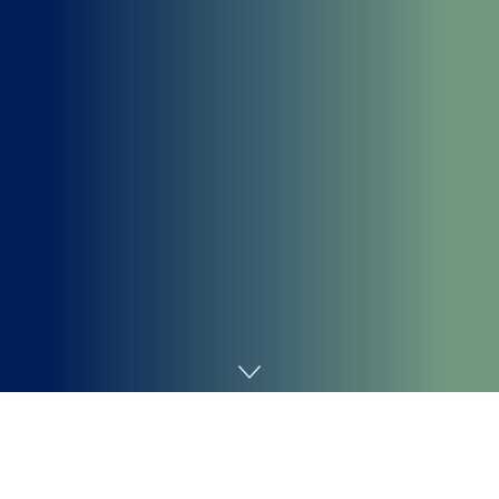
Home
Cybersecurity