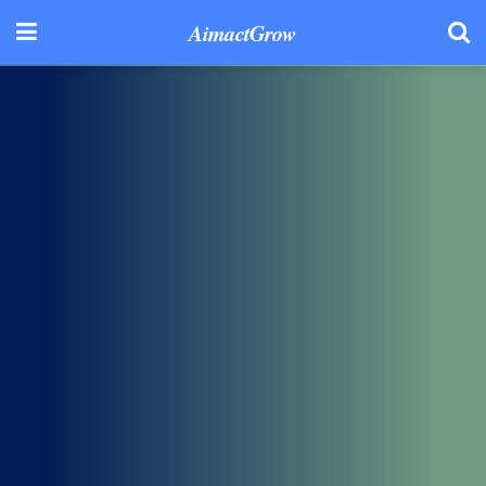
AimactGrow