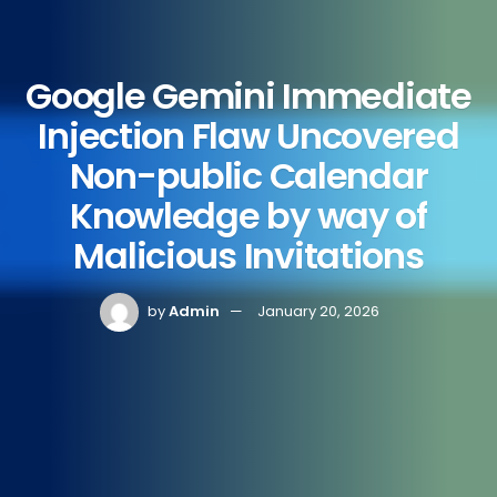
Google Gemini Immediate
Injection Flaw Uncovered
Non-public Calendar
Knowledge by way of
Malicious Invitations
by
Admin
January 20, 2026