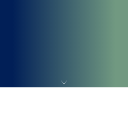
Home
Cybersecurity