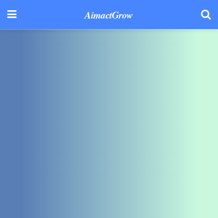
AimactGrow