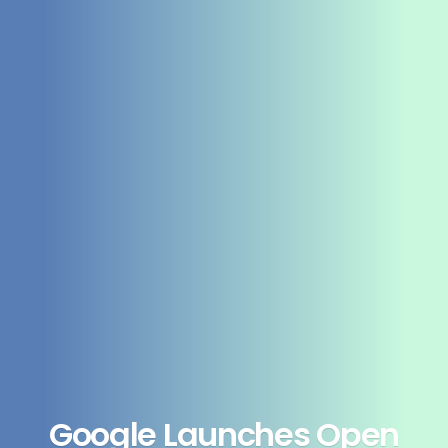
Google Launches Open