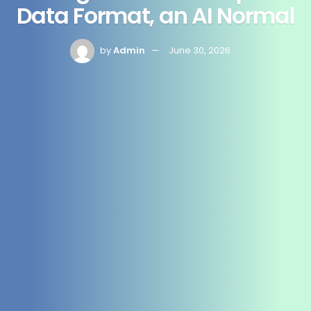
Data Format, an AI Normal
by
Admin
June 30, 2026