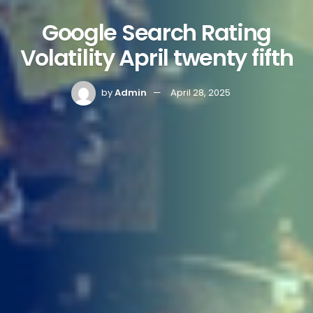
Google Search Rating
Volatility April twenty fifth
by
Admin
April 28, 2025