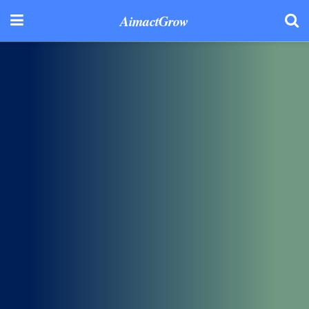
AimactGrow