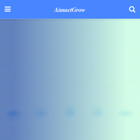
AimactGrow