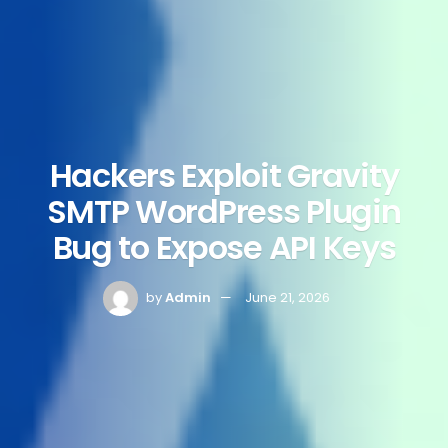
Hackers Exploit Gravity
SMTP WordPress Plugin
Bug to Expose API Keys
by
Admin
June 21, 2026