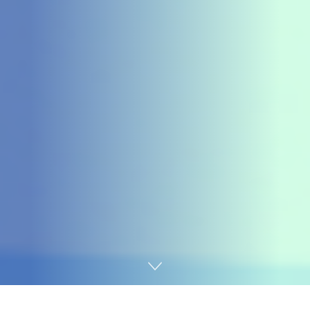
Home
Cybersecurity