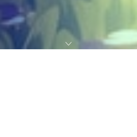
Home
Gaming
Heartopia
’s subsequent in-game occasion has been
introduced, and it’s one you might not have seen
coming. Developer XD Video games revealed
Dreamlight Cinematics Competition, an upcoming
limited-time occasion that celebrates cinema and