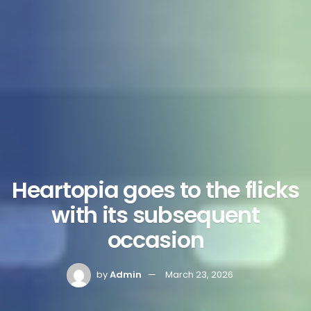
Heartopia goes to the flicks
with its subsequent
occasion
by
Admin
March 23, 2026