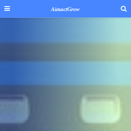
AimactGrow