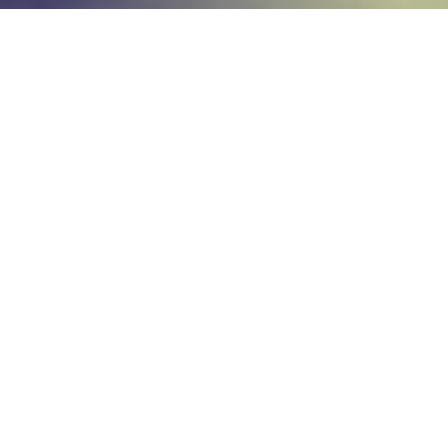
Home
Technology