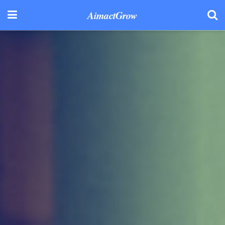
AimactGrow