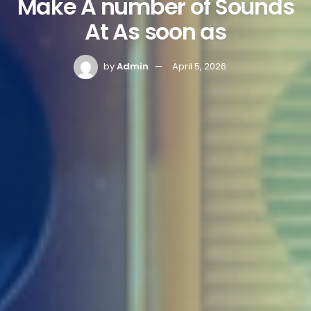
Make A number of Sounds
At As soon as
by
Admin
April 5, 2026