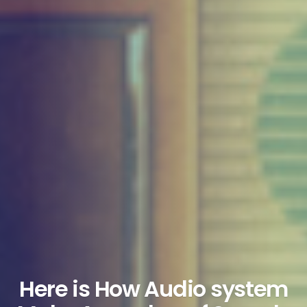
Here is How Audio system