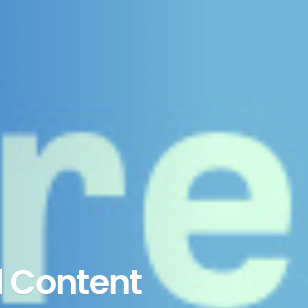
 Content