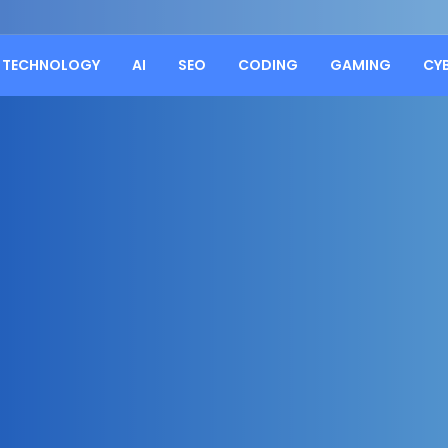
TECHNOLOGY
AI
SEO
CODING
GAMING
CY