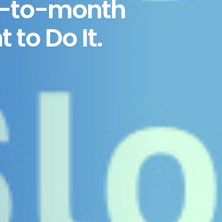
h-to-month
to Do It.