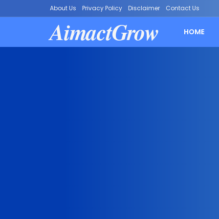
About Us
Privacy Policy
Disclaimer
Contact Us
AimactGrow
HOME