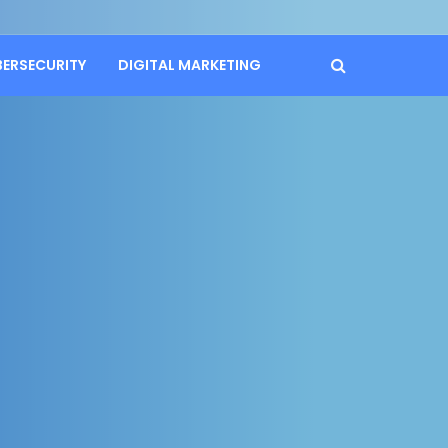
BERSECURITY
DIGITAL MARKETING