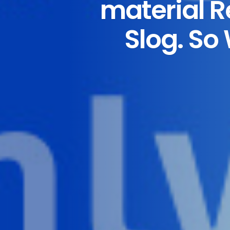
material 
Slog. So