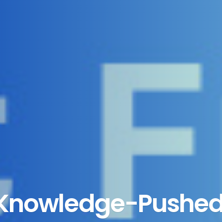
 Knowledge-Pushed