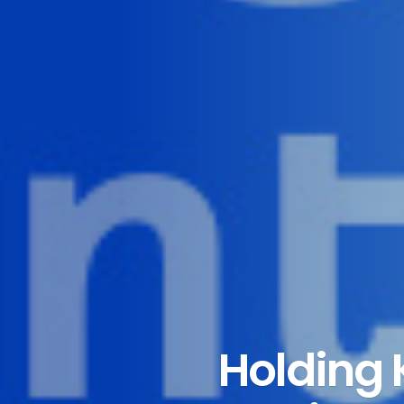
Holding