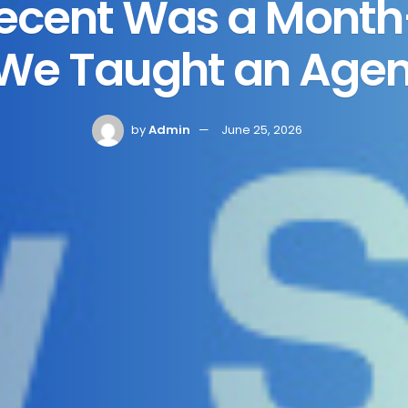
Recent Was a Mont
 We Taught an Agent 
by
Admin
June 25, 2026