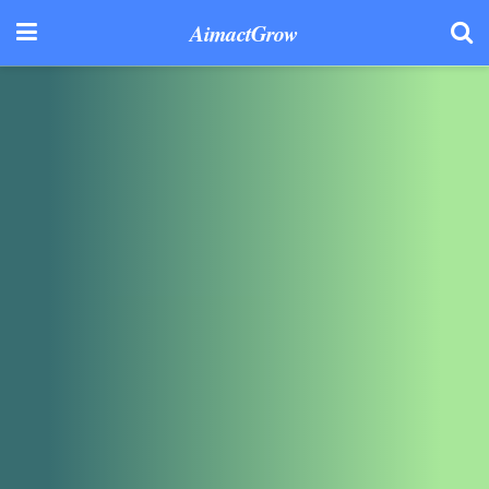
AimactGrow