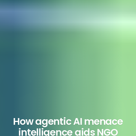
How agentic AI menace
intelligence aids NGO