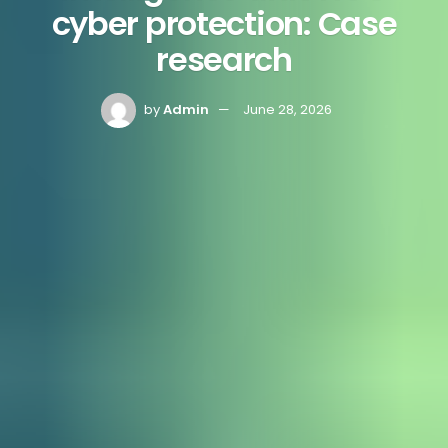
cyber protection: Case
research
by
Admin
June 28, 2026