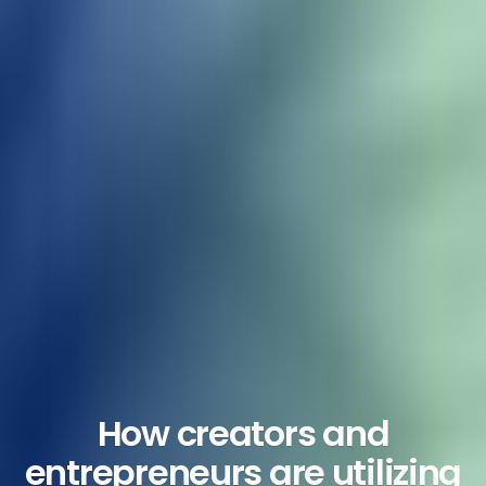
How creators and
entrepreneurs are utilizing