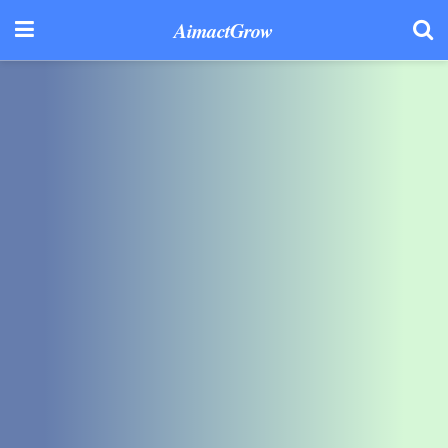
AimactGrow