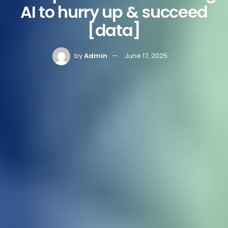
AI to hurry up & succeed
[data]
by
Admin
June 17, 2025