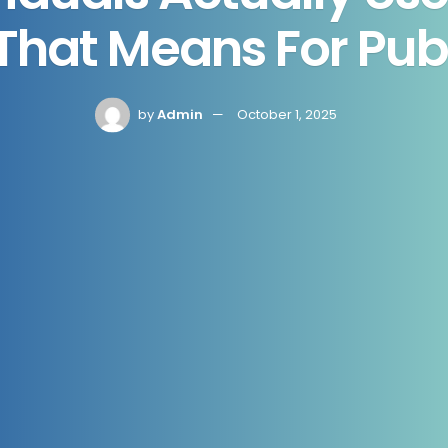
hat Means For Pub
by
Admin
October 1, 2025