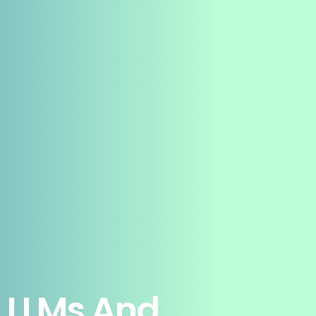
e LLMs And