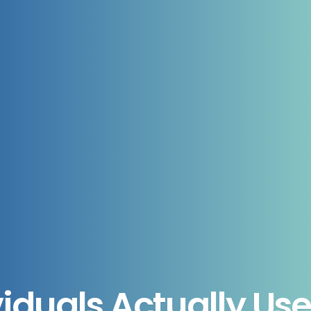
iduals Actually Us