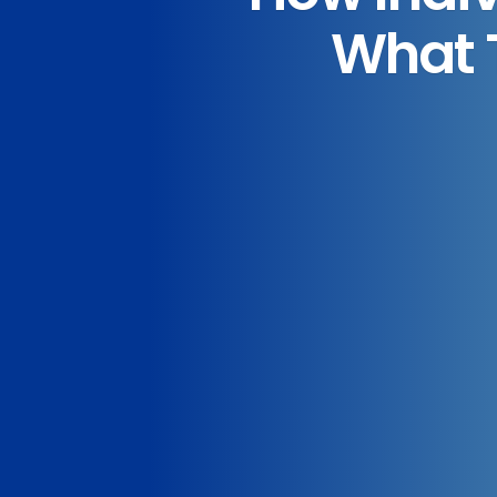
What T