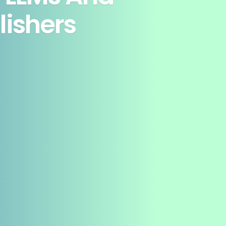
lishers