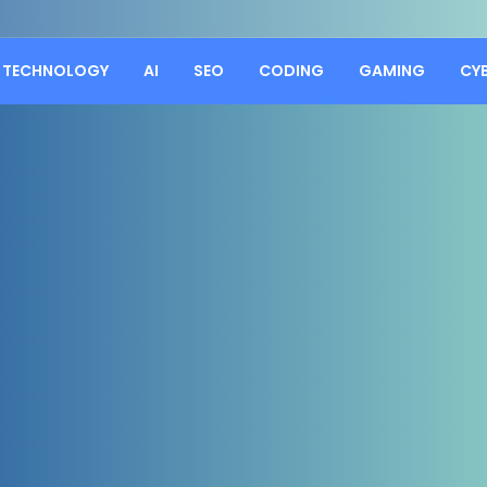
TECHNOLOGY
AI
SEO
CODING
GAMING
CY