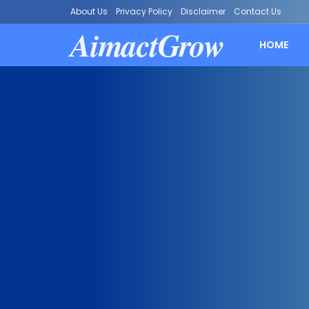
About Us
Privacy Policy
Disclaimer
Contact Us
AimactGrow
HOME