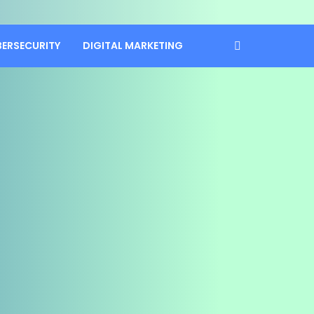
BERSECURITY
DIGITAL MARKETING