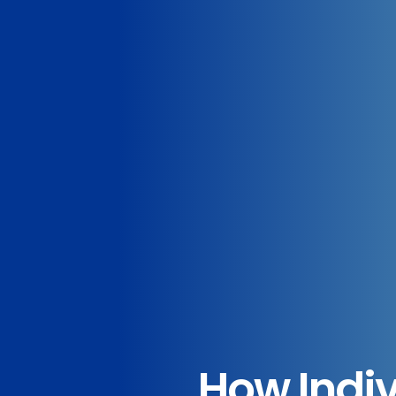
How Indiv