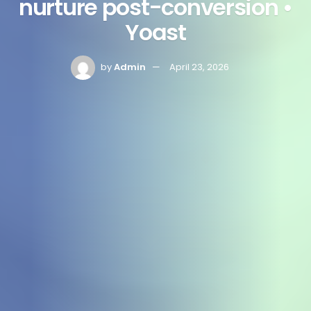
nurture post-conversion •
Yoast
by
Admin
April 23, 2026