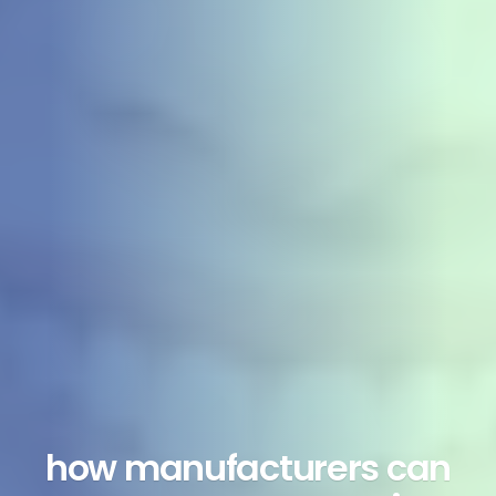
how manufacturers can