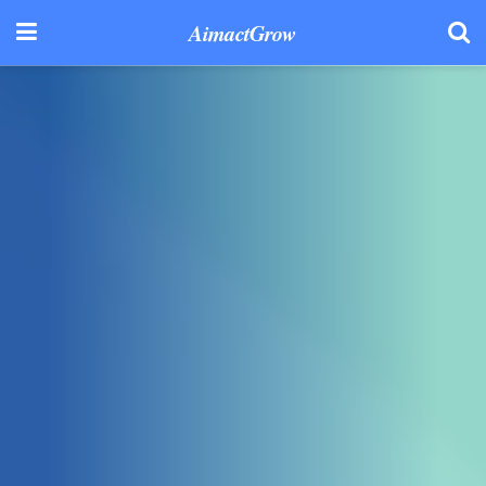
AimactGrow