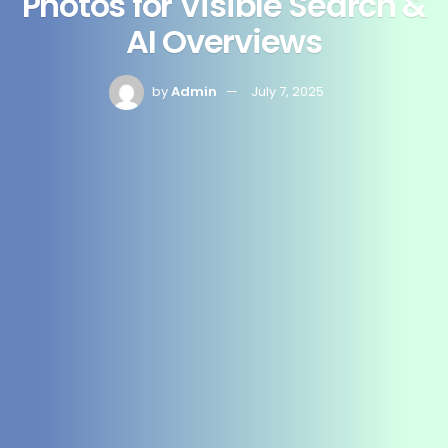
Photos for Visible Search &
AI Overviews
by
Admin
July 7, 2025