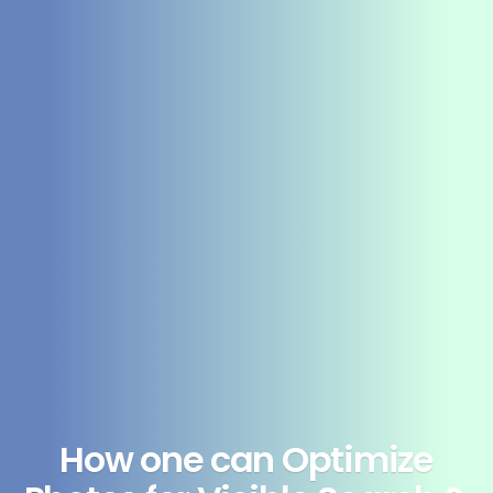
How one can Optimize