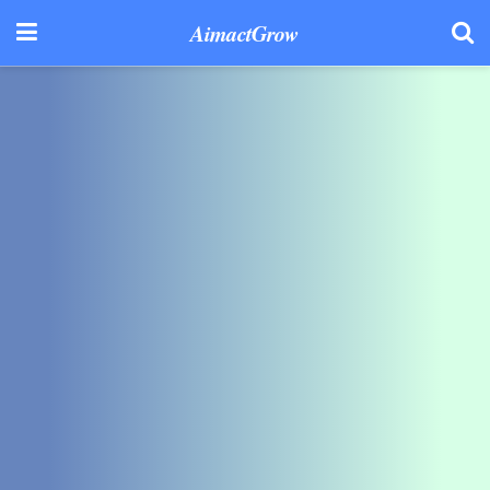
AimactGrow