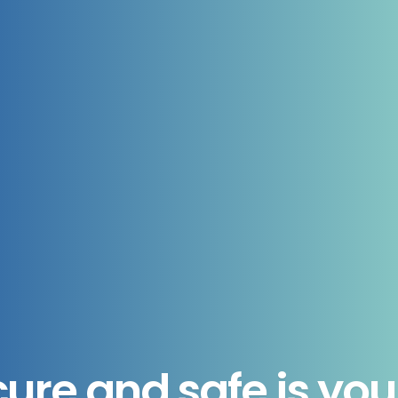
ure and safe is you