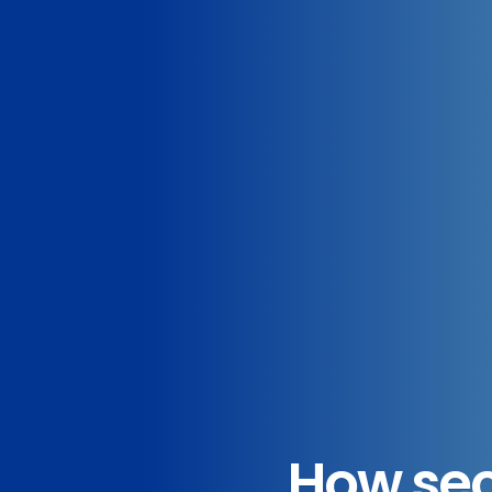
How sec