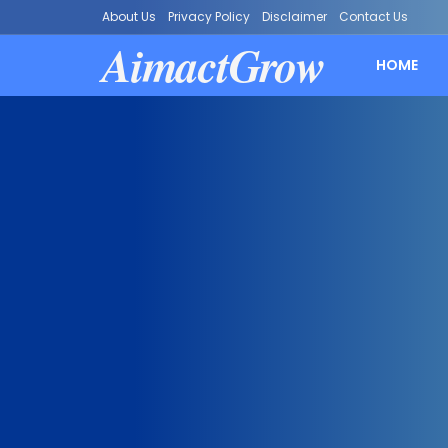
About Us
Privacy Policy
Disclaimer
Contact Us
AimactGrow
HOME