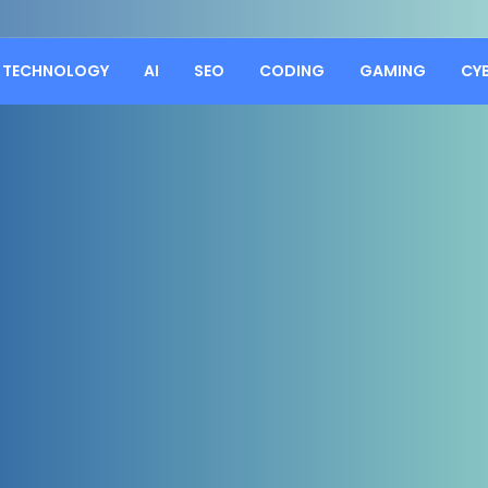
TECHNOLOGY
AI
SEO
CODING
GAMING
CY