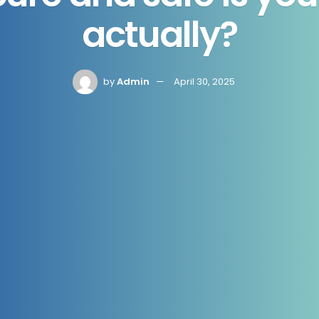
actually?
by
Admin
April 30, 2025