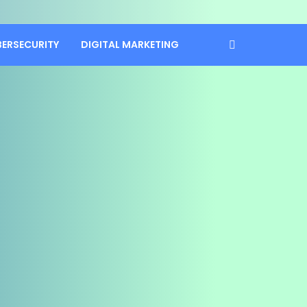
BERSECURITY
DIGITAL MARKETING