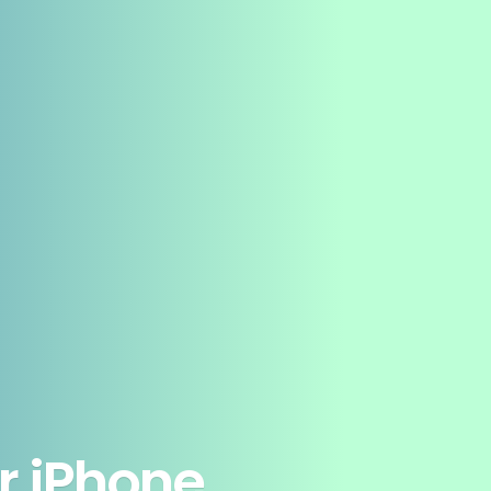
r iPhone