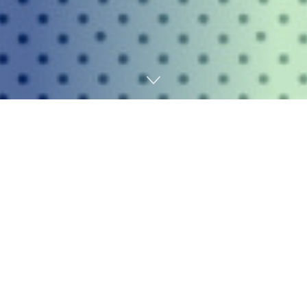
Home
AI