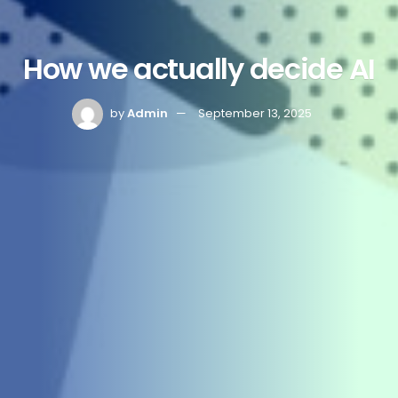
How we actually decide AI
by
Admin
September 13, 2025