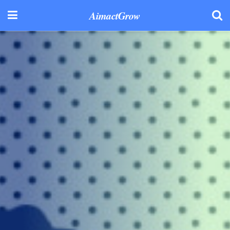
AimactGrow