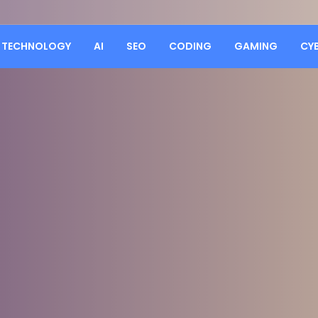
TECHNOLOGY
AI
SEO
CODING
GAMING
CY