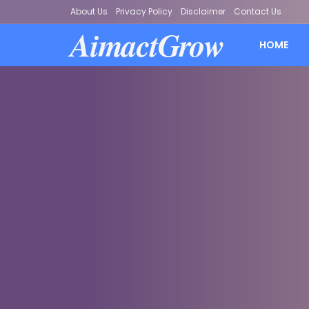
About Us
Privacy Policy
Disclaimer
Contact Us
AimactGrow
HOME