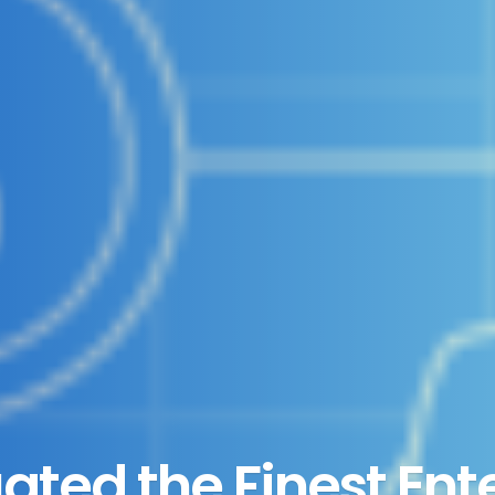
uated the Finest Ent