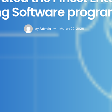
g Software progra
by
Admin
March 20, 2026