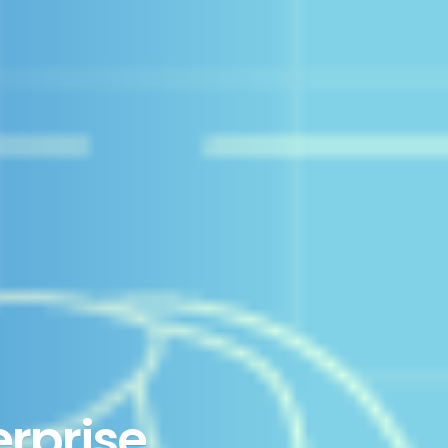
erprise