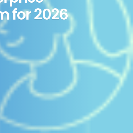
m for 2026