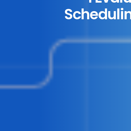
Schedulin