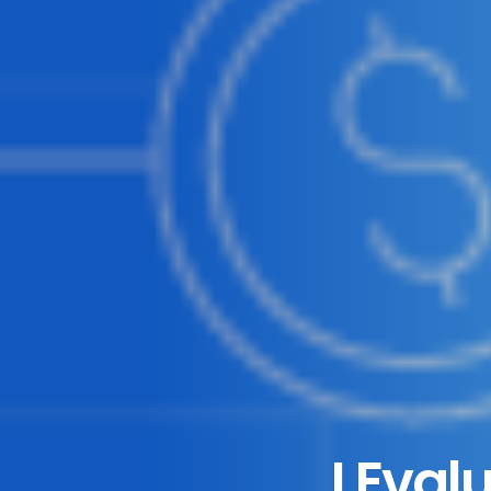
I Eval