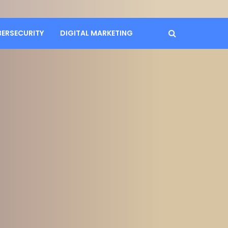
BERSECURITY
DIGITAL MARKETING