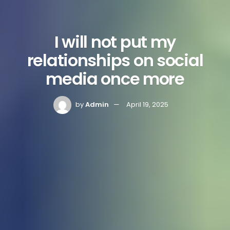
I will not put my
relationships on social
media once more
by
Admin
April 19, 2025