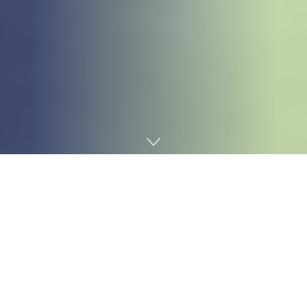
Home
Technology