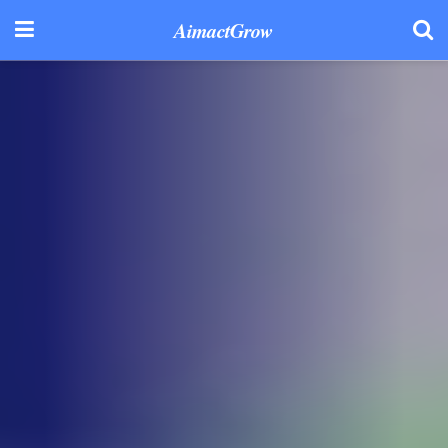
AimactGrow