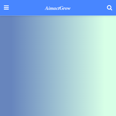
AimactGrow