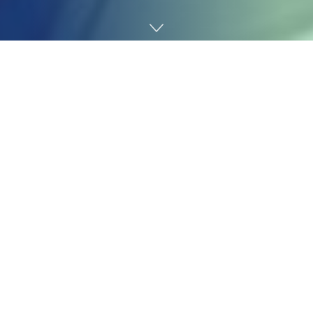
Home
Technology
The long-awaited
Nintendo
Swap 2
lastly dropped this
week, and whereas it makes numerous huge
enhancements on its predecessor—issues like a
greater display, beefier inside specs, and extra
accessible controls—there’s one factor it is worse at. In
keeping with the repairability advocates and gleeful
disassemblers at
iFixit
, it is even tougher to repair than
the unique Swap.
Maybe most worrying for brand new homeowners is