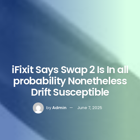
iFixit Says Swap 2 Is In all
probability Nonetheless
Drift Susceptible
by
Admin
June 7, 2025