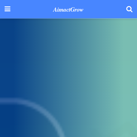
AimactGrow