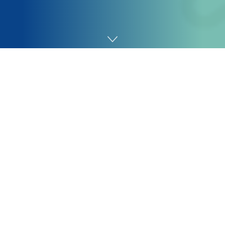
Home
SEO
So if it does not, then, for instance, we would have a
question, like “write me a poem,” that does not consult
with something significantly factual or contemporary or
topical. So you’d most likely simply get a response
straight out of the LLM with out it making any of those
exterior grounding searches, and you then get a
response.