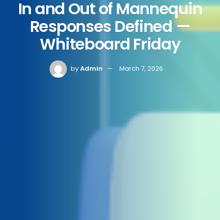
In and Out of Mannequin
Responses Defined —
Whiteboard Friday
by
Admin
March 7, 2026