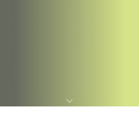
Home
Digital marketing