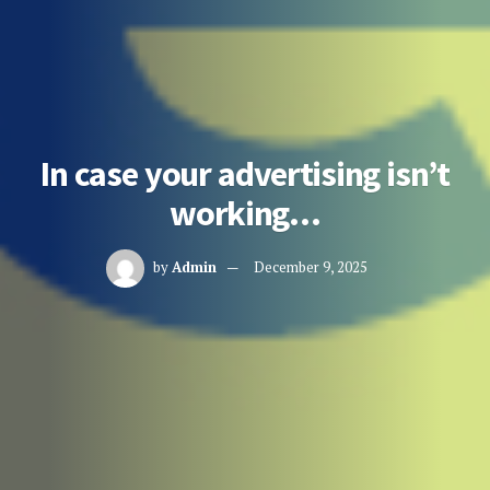
In case your advertising isn’t
working…
by
Admin
December 9, 2025