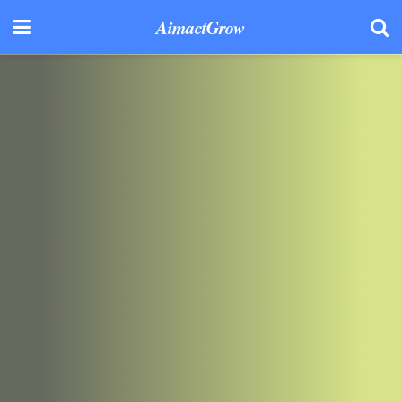
AimactGrow