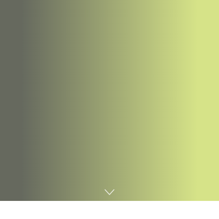
Home
Digital marketing