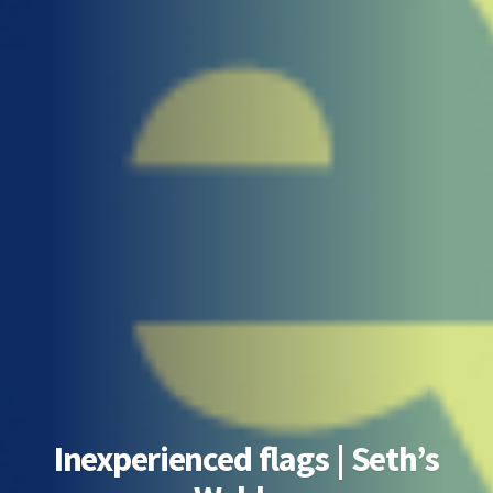
Inexperienced flags | Seth’s