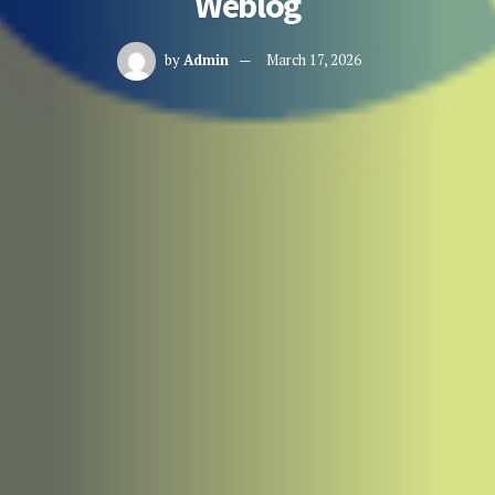
Weblog
by
Admin
March 17, 2026