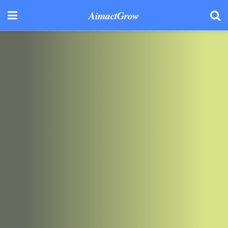
AimactGrow