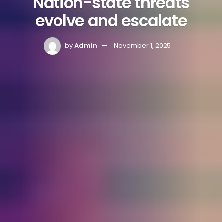
Nation-state threats
evolve and escalate
by
Admin
November 1, 2025