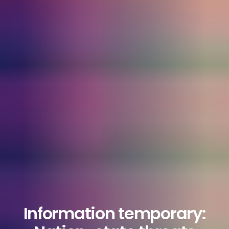
Information temporary: