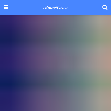
AimactGrow