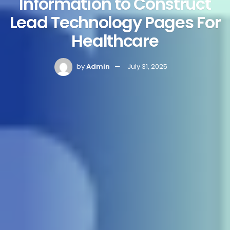
Information to Construct
Lead Technology Pages For
Healthcare
by
Admin
July 31, 2025