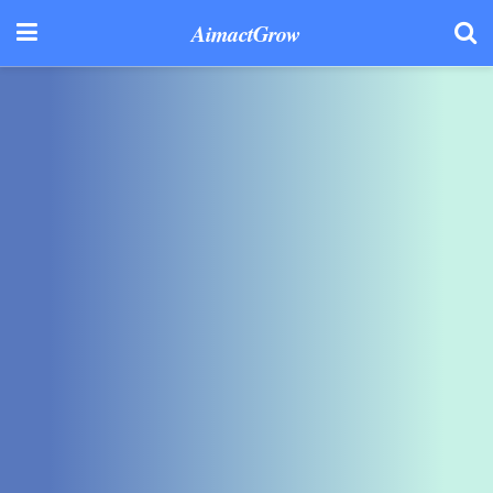
AimactGrow