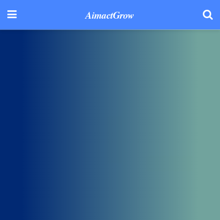
AimactGrow