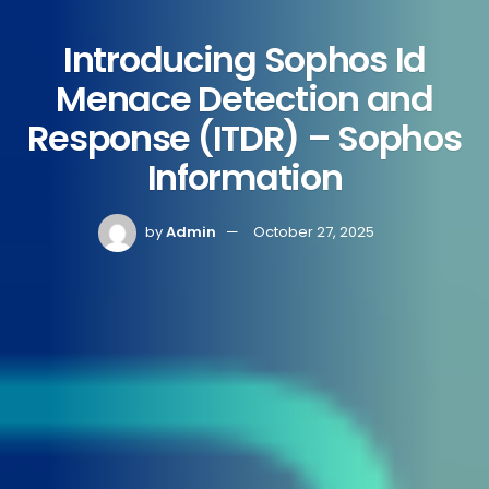
Introducing Sophos Id
Menace Detection and
Response (ITDR) – Sophos
Information
by
Admin
October 27, 2025