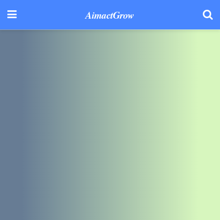
AimactGrow