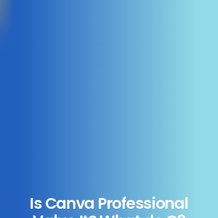
Is Canva Professional