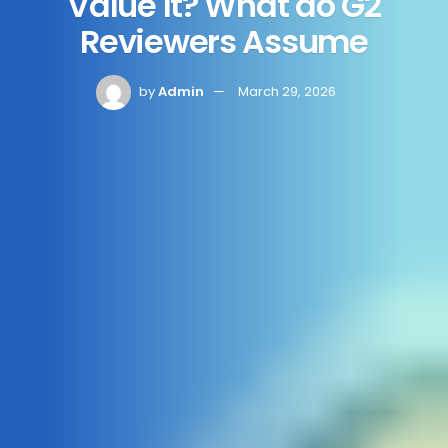
Value It? What do G2
Reviewers Assume
by
Admin
March 29, 2026