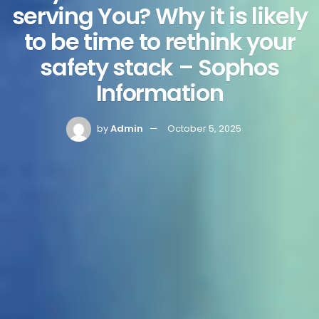
serving You? Why it is likely
to be time to rethink your
safety stack – Sophos
Information
by
Admin
October 5, 2025