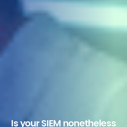
Is your SIEM nonetheless