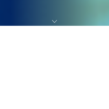
Home
Cybersecurity
Safety groups are underneath rising strain to detect
and reply to threats in actual time, particularly because
the
median dwell time for ransomware assaults has
dropped from weeks to a couple days
. But many
organizations nonetheless depend on legacy Safety
Info and Occasion Administration (SIEM) and Safety
Orchestration, Automation, and Response (SOAR)