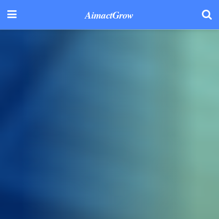
AimactGrow