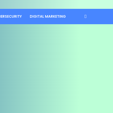
BERSECURITY
DIGITAL MARKETING