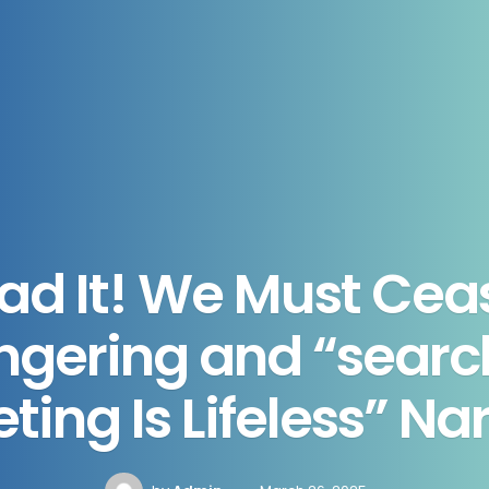
Had It! We Must Cea
gering and “searc
ing Is Lifeless” Na