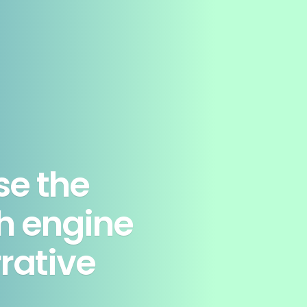
se the
h engine
rrative