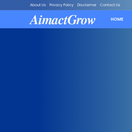
About Us
Privacy Policy
Disclaimer
Contact Us
AimactGrow
HOME