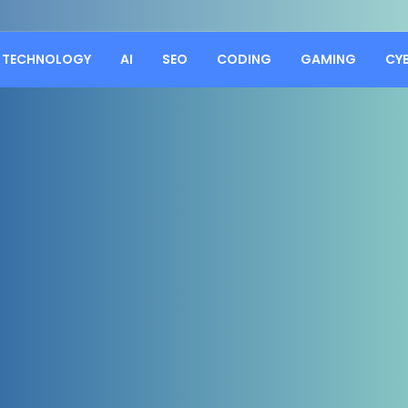
TECHNOLOGY
AI
SEO
CODING
GAMING
CY