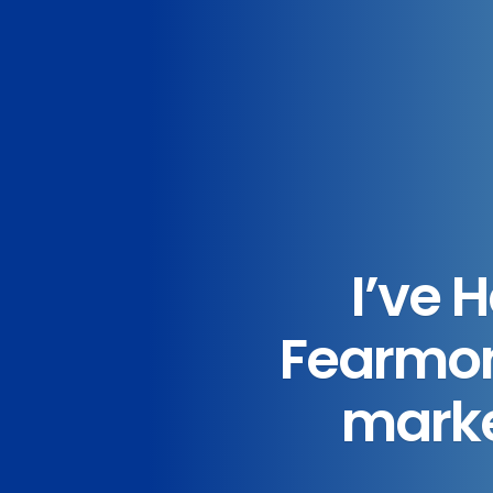
I’ve 
Fearmon
market