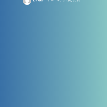
by
Admin
March 26, 2025