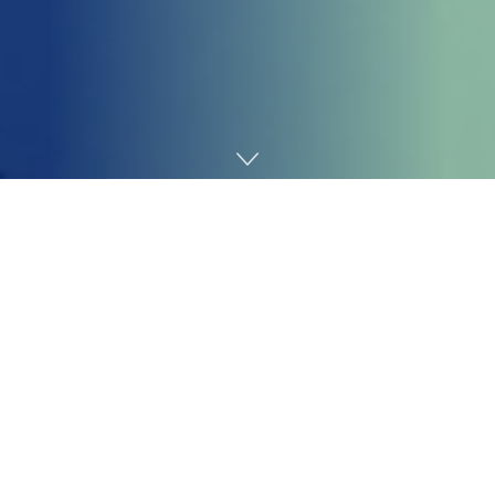
Home
Cybersecurity
Jaguar Land Rover mentioned Tuesday that its
manufacturing traces, shut down after a
cyberattack in
August
, will stay at a halt till not less than Oct. 1.
Britain’s greatest automaker despatched employees
house from its factories in central and northwest