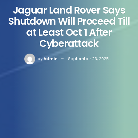
Jaguar Land Rover Says
Shutdown Will Proceed Till
at Least Oct 1 After
Cyberattack
by
Admin
September 23, 2025