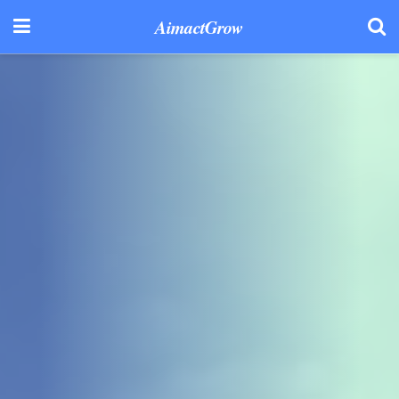
AimactGrow