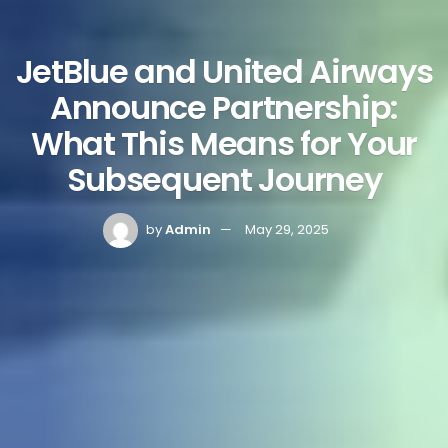
JetBlue and United Airways
Announce Partnership:
What This Means for Your
Subsequent Journey
by
Admin
May 29, 2025