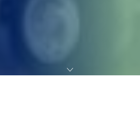
Home
Technology
United Airways and JetBlue Airways on Thursday
introduced a strategic partnership
named Blue Sky,