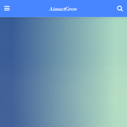
AimactGrow