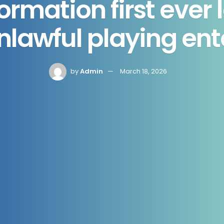
ormation first ever 
nlawful playing ent
by
Admin
March 18, 2026