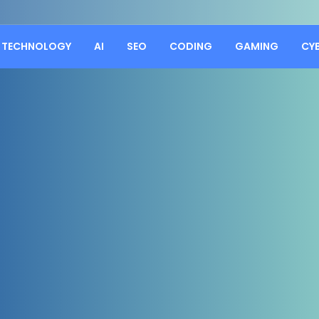
TECHNOLOGY
AI
SEO
CODING
GAMING
CY