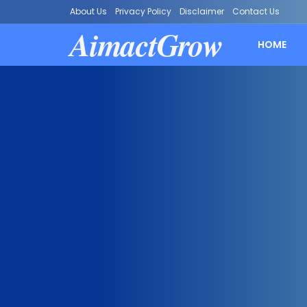
About Us
Privacy Policy
Disclaimer
Contact Us
AimactGrow
HOME