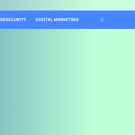
BERSECURITY
DIGITAL MARKETING