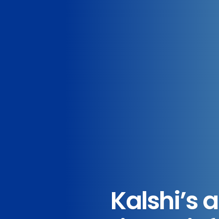
Kalshi’s 