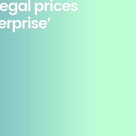
legal prices
erprise’