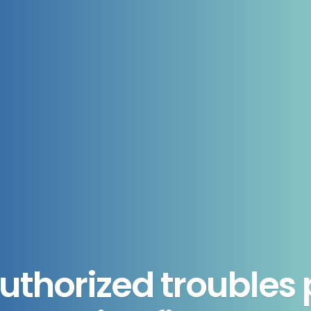
authorized troubles p