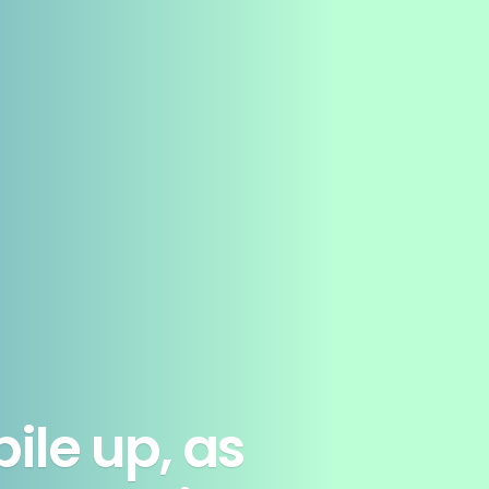
ile up, as