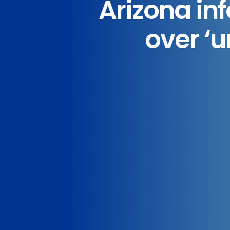
Arizona inf
over ‘u