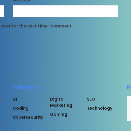
Website
owser for the next time I comment.
Categories
R
AI
Digital
SEO
or
Marketing
Coding
Technology
Gaming
Cybersecurity
l