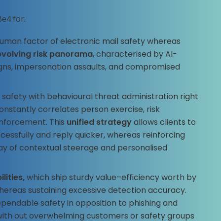
e4 for:
 human factor of electronic mail safety whereas
evolving risk panorama
, characterised by AI-
ns, impersonation assaults, and compromised
l safety with behavioural threat administration right
constantly correlates person exercise, risk
enforcement. This
unified strategy
allows clients to
cessfully and reply quicker, whereas reinforcing
ay of contextual steerage and personalised
lities,
which ship sturdy value–efficiency worth by
whereas sustaining excessive detection accuracy.
ependable safety in opposition to phishing and
 with out overwhelming customers or safety groups