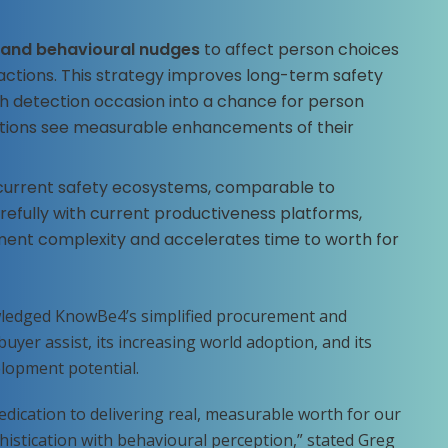
 and behavioural nudges
to affect person choices
ctions. This strategy improves long-term safety
 detection occasion into a chance for person
sations see measurable enhancements of their
current safety ecosystems, comparable to
arefully with current productiveness platforms,
nt complexity and accelerates time to worth for
owledged KnowBe4’s simplified procurement and
buyer assist, its increasing world adoption, and its
lopment potential.
edication to delivering real, measurable worth for our
histication with behavioural perception,” stated Greg