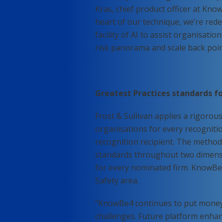
Kras, chief product officer at Kn
heart of our technique, we’re rede
facility of AI to assist organisati
risk panorama and scale back poin
Greatest Practices standards fo
Frost & Sullivan applies a rigorou
organisations for every recognitio
recognition recipient. The method 
standards throughout two dimensi
for every nominated firm. KnowBe4
Safety area.
“KnowBe4 continues to put money i
challenges. Future platform enhan