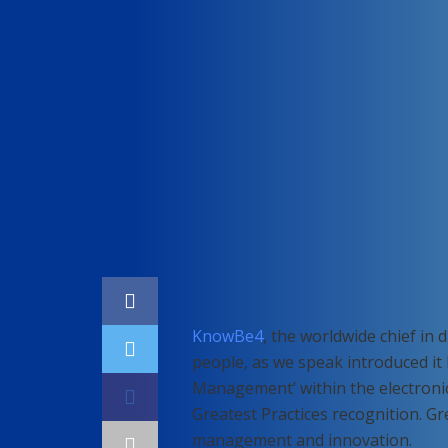
Home
Cybersecurity
KnowBe4
, the worldwide chief in 
people, as we speak introduced i
Management’ within the electronic 
Greatest Practices recognition. Gr
management and innovation.