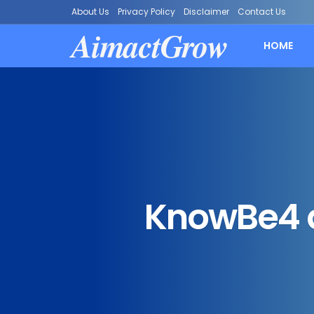
About Us
Privacy Policy
Disclaimer
Contact Us
AimactGrow
HOME
KnowBe4 a