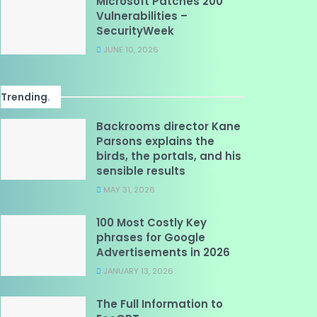
Microsoft Patches 200
Vulnerabilities –
SecurityWeek
JUNE 10, 2026
Trending
.
Backrooms director Kane
Parsons explains the
birds, the portals, and his
sensible results
MAY 31, 2026
100 Most Costly Key
phrases for Google
Advertisements in 2026
JANUARY 13, 2026
The Full Information to