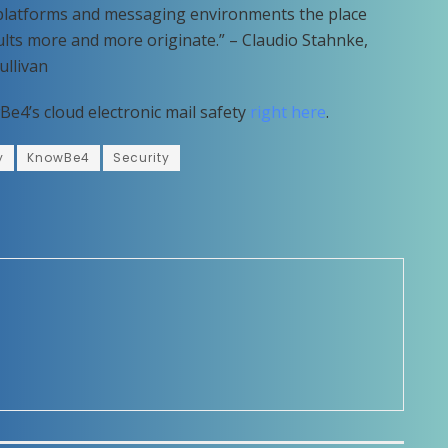
n platforms and messaging environments the place
lts more and more originate.” – Claudio Stahnke,
ullivan
Be4’s cloud electronic mail safety
right here
.
y
KnowBe4
Security