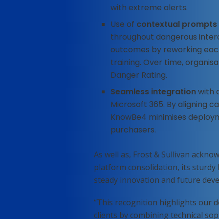
with extreme alerts.
Use of
contextual prompts
throughout dangerous intera
outcomes by reworking each
training. Over time, organi
Danger Rating.
Seamless integration
with 
Microsoft 365. By aligning c
KnowBe4 minimises deployme
purchasers.
As well as, Frost & Sullivan ackn
platform consolidation, its sturdy 
steady innovation and future deve
“This recognition highlights our d
clients by combining technical sop