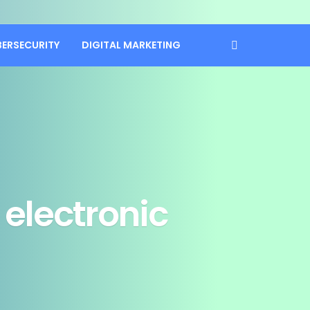
BERSECURITY
DIGITAL MARKETING
electronic