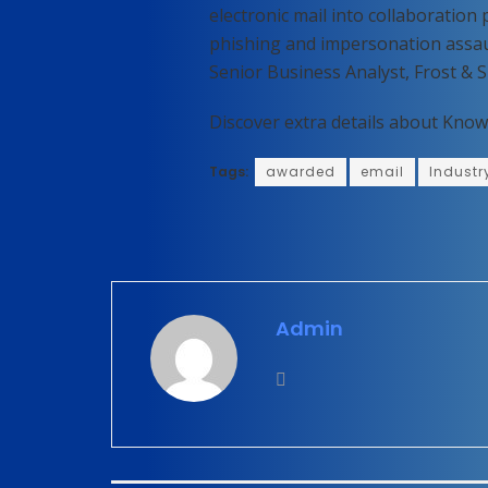
electronic mail into collaboratio
phishing and impersonation assau
Senior Business Analyst, Frost & S
Discover extra details about Know
Tags:
awarded
email
Industr
Admin