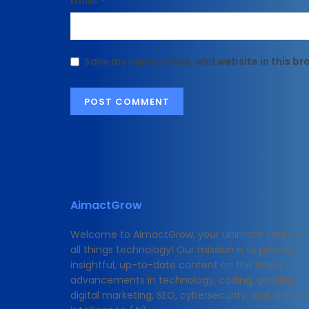
Email
Save my name, email, and website in this br
AimactGrow
Welcome to AimactGrow, your ultimate source f
all things technology! Our mission is to provide
insightful, up-to-date content on the latest
advancements in technology, coding, gaming,
digital marketing, SEO, cybersecurity, and artificia