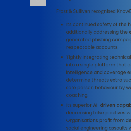
Frost & Sullivan recognised KnowB
Its continued safety of the
additionally addressing the
generated phishing campaig
respectable accounts.
Tightly integrating technica
into a single platform that 
intelligence and coverage 
determine threats extra suc
safe person behaviour by w
coaching.
Its superior
AI-driven capabi
decreasing false positives 
Organisations profit from d
social engineering assaults