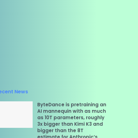
ecent News
ByteDance is pretraining an
AI mannequin with as much
as 10T parameters, roughly
3x bigger than Kimi K3 and
bigger than the 8T
estimate for Anthropic’s