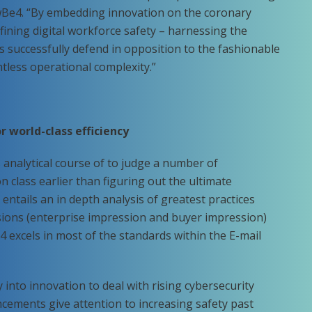
owBe4. “By embedding innovation on the coronary
fining digital workforce safety – harnessing the
ons successfully defend in opposition to the fashionable
tless operational complexity.”
r world-class efficiency
s analytical course of to judge a number of
n class earlier than figuring out the ultimate
entails an in depth analysis of greatest practices
ons (enterprise impression and buyer impression)
 excels in most of the standards within the E-mail
nto innovation to deal with rising cybersecurity
cements give attention to increasing safety past