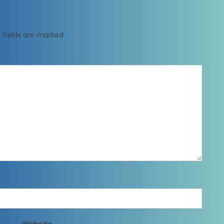
 fields are marked
*