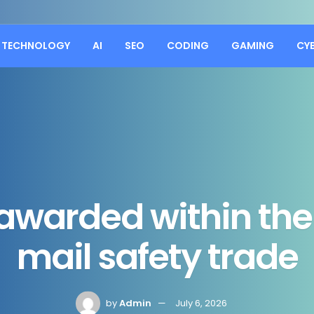
TECHNOLOGY
AI
SEO
CODING
GAMING
CY
warded within the 
mail safety trade
by
Admin
July 6, 2026