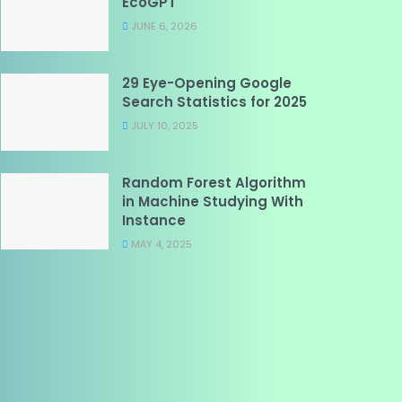
EcoGPT
JUNE 6, 2026
29 Eye-Opening Google
Search Statistics for 2025
JULY 10, 2025
Random Forest Algorithm
in Machine Studying With
Instance
MAY 4, 2025