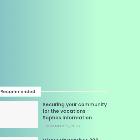
Recommended
.
Securing your community
for the vacations –
Sophos Information
NOVEMBER 23, 2025