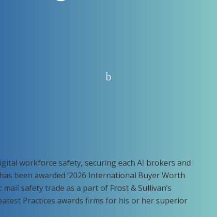
digital workforce safety, securing each AI brokers and
t has been awarded ‘2026 International Buyer Worth
mail safety trade as a part of Frost & Sullivan’s
eatest Practices awards firms for his or her superior