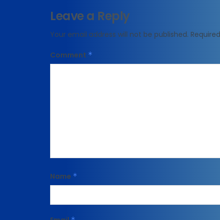
Leave a Reply
Your email address will not be published.
Required
Comment
*
Name
*
*