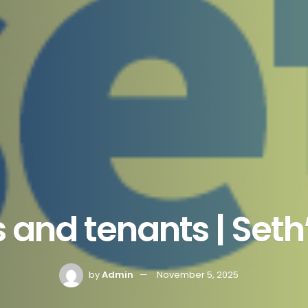
 and tenants | Set
by
Admin
November 5, 2025