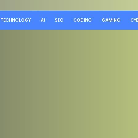
TECHNOLOGY
AI
SEO
CODING
GAMING
CY