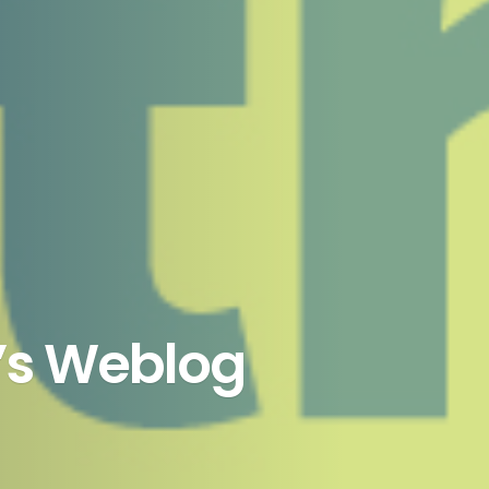
h’s Weblog