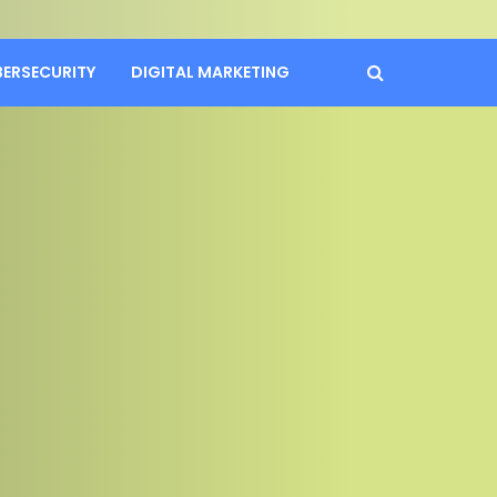
BERSECURITY
DIGITAL MARKETING