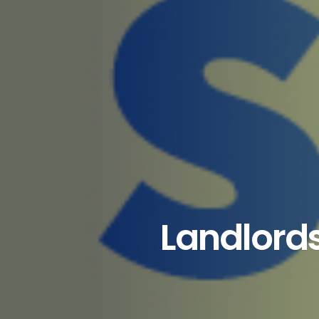
Landlords