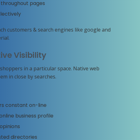
rs throughout pages
lectively
ach customers & search engines like google and
ial.
ive Visibility
hoppers in a particular space. Native web
em in close by searches.
rs constant on-line
nline business profile
opinions
sted directories