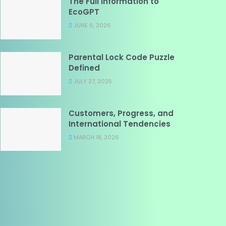
The Full Information to
EcoGPT
JUNE 6, 2026
Parental Lock Code Puzzle
Defined
JULY 27, 2025
Customers, Progress, and
International Tendencies
MARCH 18, 2026