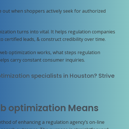
e out when shoppers actively seek for authorized
ization turns into vital. It helps regulation companies
certified leads, & construct credibility over time.
web optimization works, what steps regulation
helps carry constant consumer inquiries.
timization specialists in Houston? Strive
b optimization Means
thod of enhancing a regulation agency’s on-line