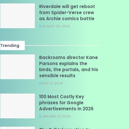
Riverdale will get reboot
from Spider-Verse crew
as Archie comics battle
AUGUST 20, 2025
Trending
.
Backrooms director Kane
Parsons explains the
birds, the portals, and his
sensible results
MAY 31, 2026
100 Most Costly Key
phrases for Google
Advertisements in 2026
JANUARY 13, 2026