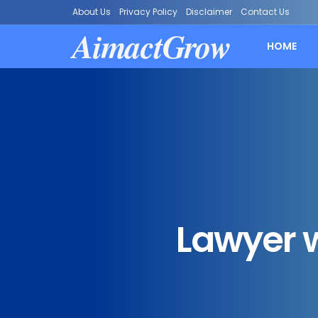
About Us
Privacy Policy
Disclaimer
Contact Us
AimactGrow
HOME
Lawyer w