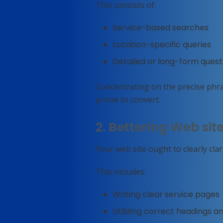
This consists of:
Service-based searches
Location-specific queries
Detailed or long-form quest
Concentrating on the precise phr
prone to convert.
2. Bettering Web sit
Your web site ought to clearly cla
This includes:
Writing clear service pages
Utilizing correct headings a