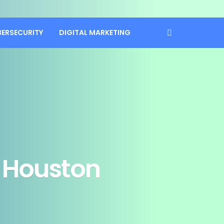
BERSECURITY
DIGITAL MARKETING
n Houston