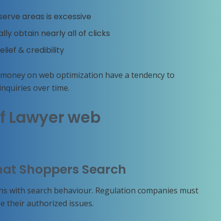
erve areas is excessive
y obtain nearly all of clicks
elief & credibility
 money on web optimization have a tendency to
nquiries over time.
f Lawyer web
hat Shoppers Search
ins with search behaviour. Regulation companies must
 their authorized issues.