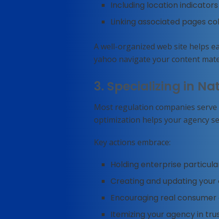
Including location indicato
Linking associated pages col
A well-organized web site helps e
yahoo navigate your content mater
3. Specializing in Nat
Most regulation companies serve s
optimization helps your agency se
Key actions embrace:
Holding enterprise particula
Creating and updating your o
Encouraging real consumer 
Itemizing your agency in tru