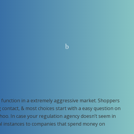
function in a extremely aggressive market. Shoppers
 contact, & most choices start with a easy question on
hoo. In case your regulation agency doesn’t seem in
al instances to companies that spend money on