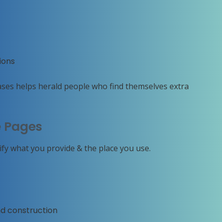
ions
ases helps herald people who find themselves extra
e Pages
rify what you provide & the place you use.
nd construction