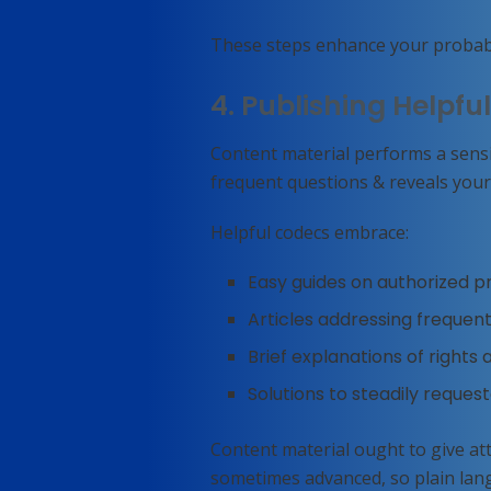
These steps enhance your probabil
4. Publishing Helpfu
Content material performs a sensib
frequent questions & reveals your
Helpful codecs embrace:
Easy guides on authorized 
Articles addressing frequent
Brief explanations of rights
Solutions to steadily reques
Content material ought to give att
sometimes advanced, so plain lan