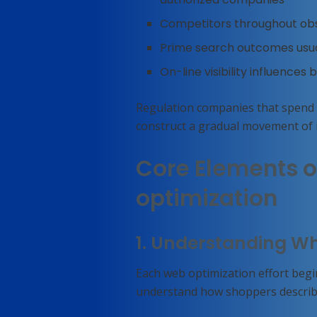
Competitors throughout obs
Prime search outcomes usuall
On-line visibility influences b
Regulation companies that spend
construct a gradual movement of i
Core Elements o
optimization
1. Understanding W
Each web optimization effort beg
understand how shoppers describe