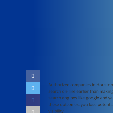
Home
SEO
Authorized companies in Houston 
search on-line earlier than making
search engines like google and ya
these outcomes, you lose potenti
visibility.