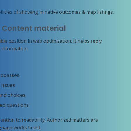
ities of showing in native outcomes & map listings.
l Content material
le position in web optimization. It helps reply
 information.
processes
 issues
 and choices
ted questions
ention to readability. Authorized matters are
guage works finest.