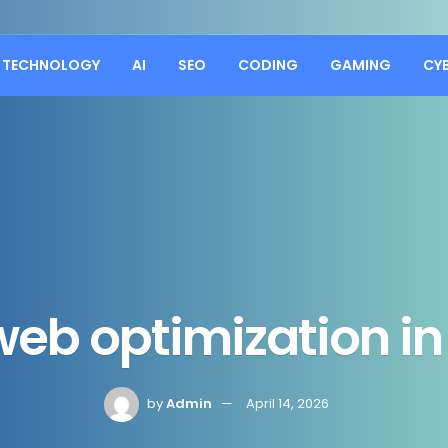
TECHNOLOGY
AI
SEO
CODING
GAMING
CY
eb optimization i
by
Admin
April 14, 2026