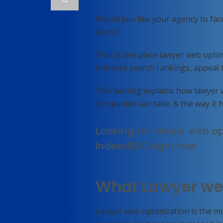
Would you like your agency to fac
assist?
That is the place lawyer web optim
enhance search rankings, appeal to 
This weblog explains how lawyer 
companies can take, & the way it 
Looking for lawyer web op
IndeedSEO right now
What Lawyer we
Lawyer web optimization is the me