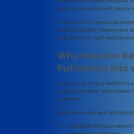
presence, so it seems increased i
join your companies with people w
In contrast to conventional promo
individual looking “employment l
help. Rating for such searches brin
Why Houston Re
Put money into 
Houston has a big in addition to 
related companies, which makes vis
technique.
Right here is why web optimizatio
Individuals rely upon search
authorized companies