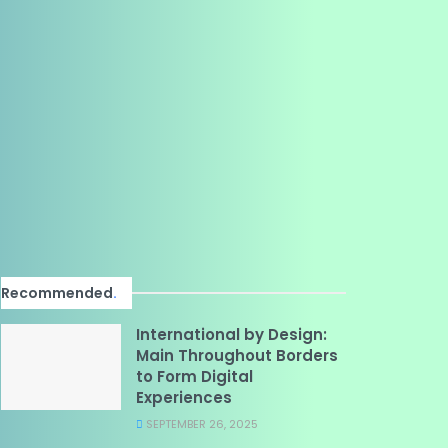
Recommended
.
International by Design:
Main Throughout Borders
to Form Digital
Experiences
SEPTEMBER 26, 2025