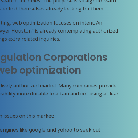
n search outcomes. The purpose is straightforward:
ho find themselves already looking for them.
ting, web optimization focuses on intent. An
awyer Houston” is already contemplating authorized
gs extra related inquiries.
gulation Corporations
web optimization
a lively authorized market. Many companies provide
ibility more durable to attain and not using a clear
n issues on this market:
 engines like google and yahoo to seek out