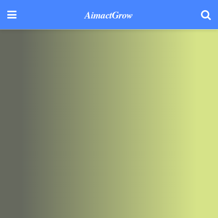
AimactGrow