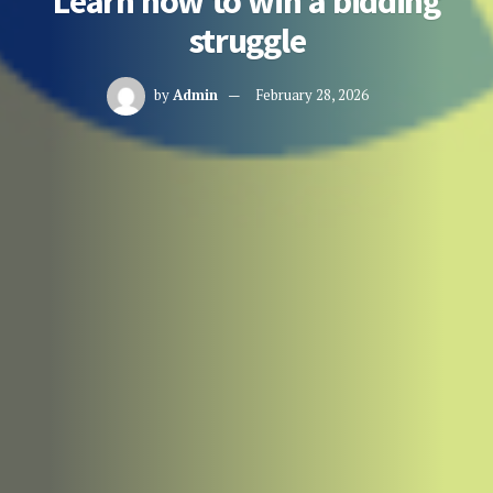
Learn how to win a bidding
struggle
by
Admin
February 28, 2026