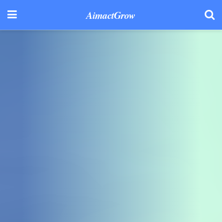
AimactGrow