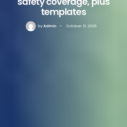
safety coverage, plus
templates
by
Admin
October 31, 2025