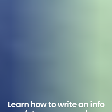
Learn how to write an info