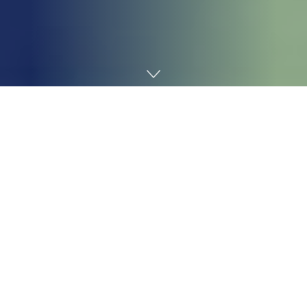
Home
Gaming