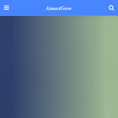
AimactGrow