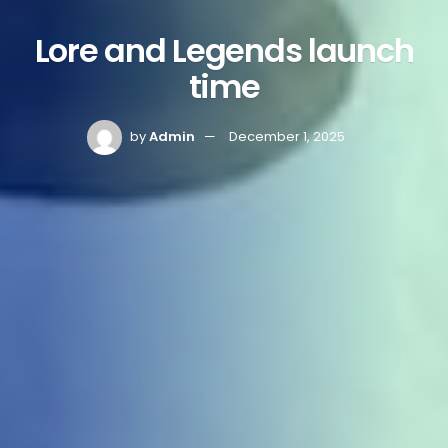
Lore and Legends launch
time
by
Admin
December 1, 2025