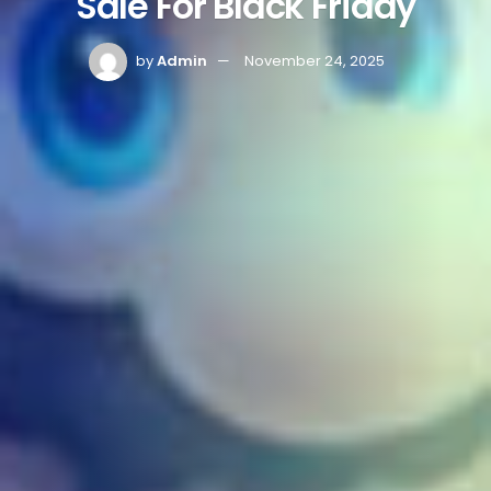
Sale For Black Friday
by
Admin
November 24, 2025