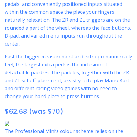
pedals, and conveniently positioned inputs situated
within the common space the place your fingers
naturally relaxation. The ZR and ZL triggers are on the
rounded a part of the wheel, whereas the face buttons,
D-pad, and varied menu inputs run throughout the
center.
Past the bigger measurement and extra premium really
feel, the largest extra perk is the inclusion of
detachable paddles. The paddles, together with the ZR
and ZL set off placement, assist you to play Mario Kart
and different racing video games with no need to
change your hand place to press buttons.
$62.68 (was $70)
The Professional Mini’s colour scheme relies on the