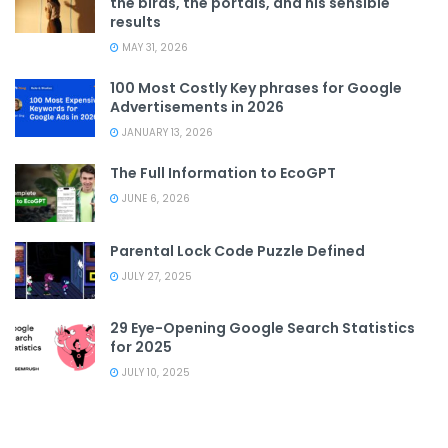
the birds, the portals, and his sensible
results
MAY 31, 2026
100 Most Costly Key phrases for Google
Advertisements in 2026
JANUARY 13, 2026
The Full Information to EcoGPT
JUNE 6, 2026
Parental Lock Code Puzzle Defined
JULY 27, 2025
29 Eye-Opening Google Search Statistics
for 2025
JULY 10, 2025