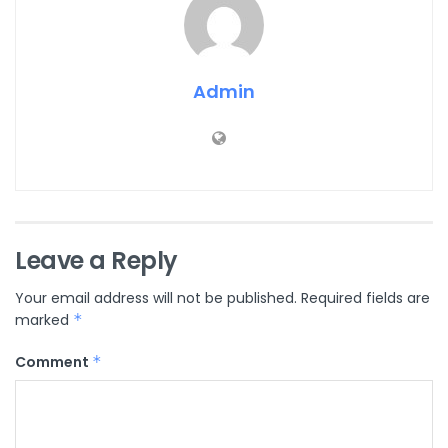
Admin
Leave a Reply
Your email address will not be published.
Required fields are
marked
*
Comment
*