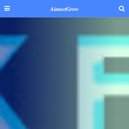
AimactGrow