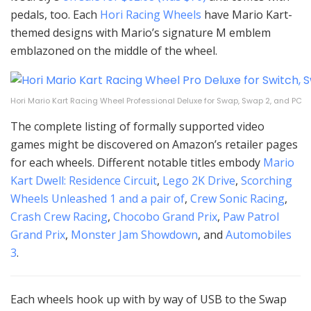
pedals, too. Each
Hori Racing Wheels
have Mario Kart-
themed designs with Mario’s signature M emblem
emblazoned on the middle of the wheel.
Hori Mario Kart Racing Wheel Professional Deluxe for Swap, Swap 2, and PC
The complete listing of formally supported video
games might be discovered on Amazon’s retailer pages
for each wheels. Different notable titles embody
Mario
Kart Dwell: Residence Circuit
,
Lego 2K Drive
,
Scorching
Wheels Unleashed 1 and a pair of
,
Crew Sonic Racing
,
Crash Crew Racing
,
Chocobo Grand Prix
,
Paw Patrol
Grand Prix
,
Monster Jam Showdown
, and
Automobiles
3
.
Each wheels hook up with by way of USB to the Swap