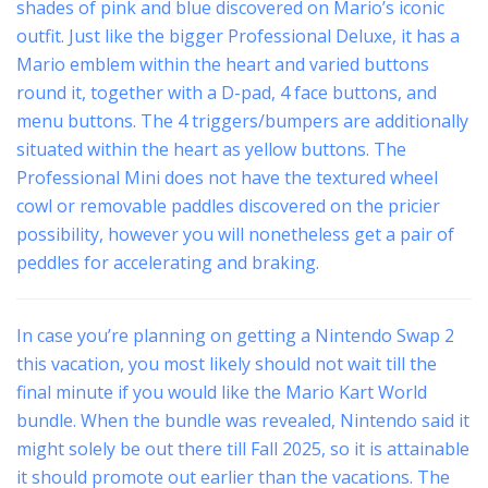
shades of pink and blue discovered on Mario’s iconic
outfit. Just like the bigger Professional Deluxe, it has a
Mario emblem within the heart and varied buttons
round it, together with a D-pad, 4 face buttons, and
menu buttons. The 4 triggers/bumpers are additionally
situated within the heart as yellow buttons. The
Professional Mini does not have the textured wheel
cowl or removable paddles discovered on the pricier
possibility, however you will nonetheless get a pair of
peddles for accelerating and braking.
In case you’re planning on getting a Nintendo Swap 2
this vacation, you most likely should not wait till the
final minute if you would like the Mario Kart World
bundle. When the bundle was revealed, Nintendo said it
might solely be out there till Fall 2025, so it is attainable
it should promote out earlier than the vacations. The