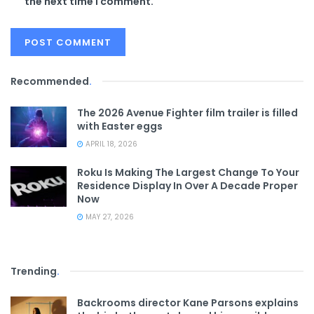
the next time I comment.
Recommended
.
The 2026 Avenue Fighter film trailer is filled
with Easter eggs
APRIL 18, 2026
Roku Is Making The Largest Change To Your
Residence Display In Over A Decade Proper
Now
MAY 27, 2026
Trending
.
Backrooms director Kane Parsons explains