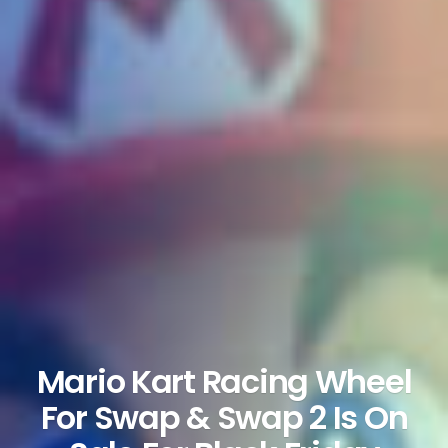
Mario Kart Racing Wheel
For Swap & Swap 2 Is On