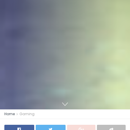
Home
Gaming