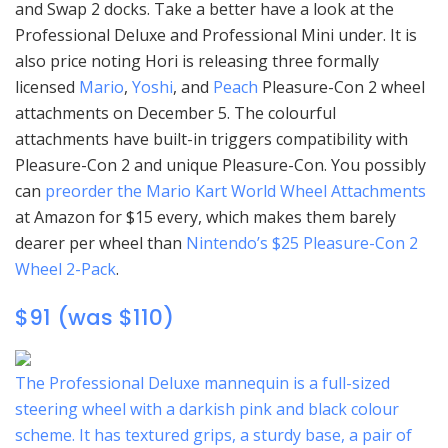
and Swap 2 docks. Take a better have a look at the
Professional Deluxe and Professional Mini under. It is
also price noting Hori is releasing three formally
licensed
Mario
,
Yoshi
, and
Peach
Pleasure-Con 2 wheel
attachments on December 5. The colourful
attachments have built-in triggers compatibility with
Pleasure-Con 2 and unique Pleasure-Con. You possibly
can
preorder the Mario Kart World Wheel Attachments
at Amazon for $15 every, which makes them barely
dearer per wheel than
Nintendo’s $25 Pleasure-Con 2
Wheel 2-Pack
.
$91 (was $110)
The Professional Deluxe mannequin is a full-sized
steering wheel with a darkish pink and black colour
scheme. It has textured grips, a sturdy base, a pair of