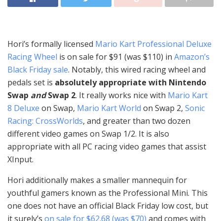
Hori’s formally licensed
Mario Kart Professional Deluxe
Racing Wheel
is on sale for $91 (was $110) in
Amazon’s
Black Friday sale
. Notably, this wired racing wheel and
pedals set is
absolutely appropriate with Nintendo
Swap
and
Swap 2
. It really works nice with
Mario Kart
8 Deluxe
on Swap,
Mario Kart World
on Swap 2,
Sonic
Racing: CrossWorlds
, and greater than two dozen
different video games on Swap 1/2. It is also
appropriate with all PC racing video games that assist
XInput.
Hori additionally makes a smaller mannequin for
youthful gamers known as the Professional Mini. This
one does not have an official Black Friday low cost, but
it surely’s
on sale for $62.68 (was $70)
and comes with