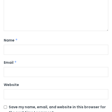
Name
*
Email
*
Website
Save my name, email, and website in this browser for