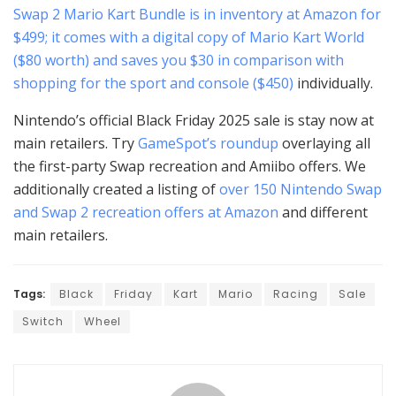
Swap 2 Mario Kart Bundle is in inventory at Amazon for
$499; it comes with a digital copy of Mario Kart World
($80 worth) and saves you $30 in comparison with
shopping for the sport and
console ($450)
individually.
Nintendo’s official Black Friday 2025 sale is stay now at
main retailers. Try
GameSpot’s roundup
overlaying all
the first-party Swap recreation and Amiibo offers. We
additionally created a listing of
over 150 Nintendo Swap
and Swap 2 recreation offers at Amazon
and different
main retailers.
Tags:
Black
Friday
Kart
Mario
Racing
Sale
Switch
Wheel