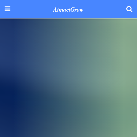
AimactGrow