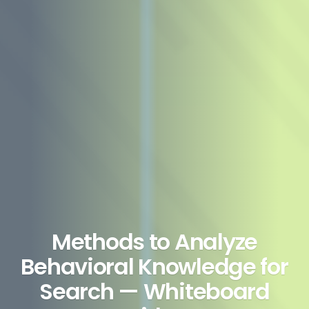
Methods to Analyze
Behavioral Knowledge for
Search — Whiteboard