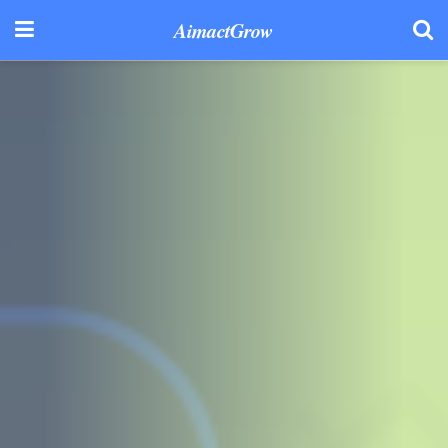
AimactGrow