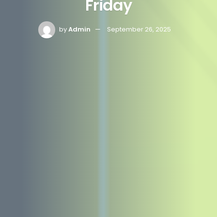
Friday
by
Admin
September 26, 2025