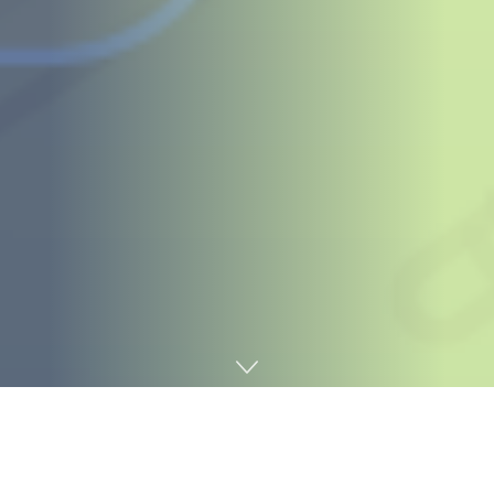
Home
Digital marketing