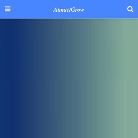
AimactGrow