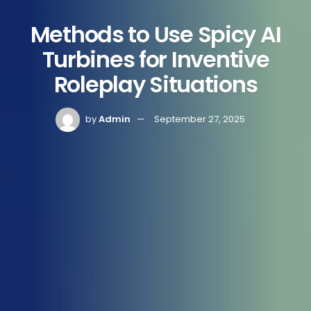
Methods to Use Spicy AI
Turbines for Inventive
Roleplay Situations
by
Admin
September 27, 2025