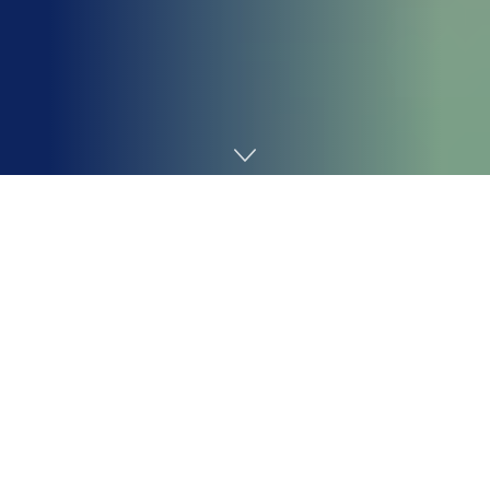
Home
AI
Ever discovered your self watching a clean chat field,
attempting to kickstart an imaginative roleplay, solely
to understand your mind has quickly gone on vacation?
Occurs to the most effective of us.
That’s the place AI instruments step in, not as a