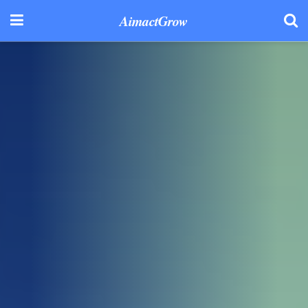
AimactGrow