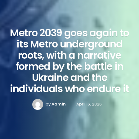
Metro 2039 goes again to
its Metro underground
roots, with a narrative
formed by the battle in
Ukraine and the
individuals who endure it
by
Admin
April 16, 2026