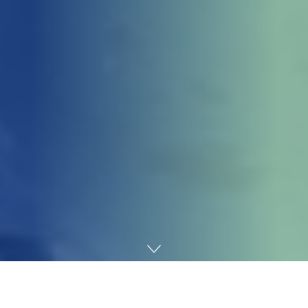
Home
Gaming