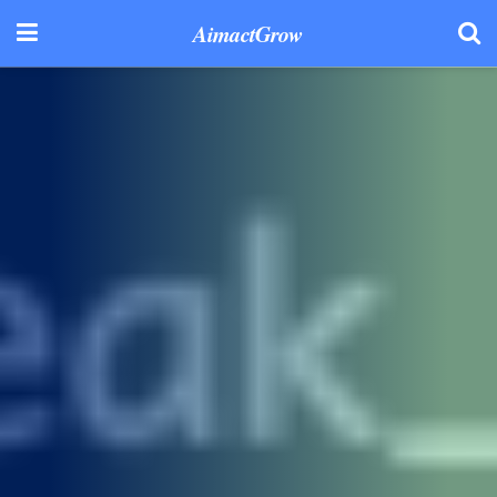
AimactGrow