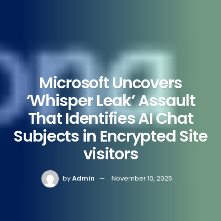
Microsoft Uncovers
‘Whisper Leak’ Assault
That Identifies AI Chat
Subjects in Encrypted Site
visitors
by
Admin
November 10, 2025